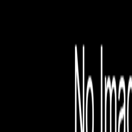
File is no longer avail