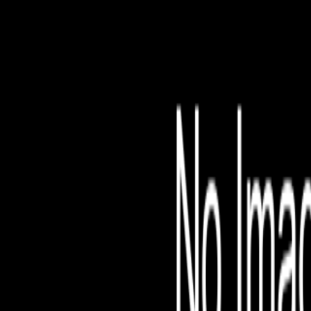
File is no longer avail