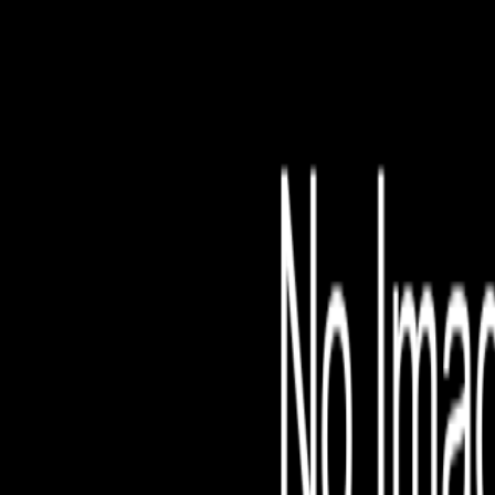
File is no longer avail