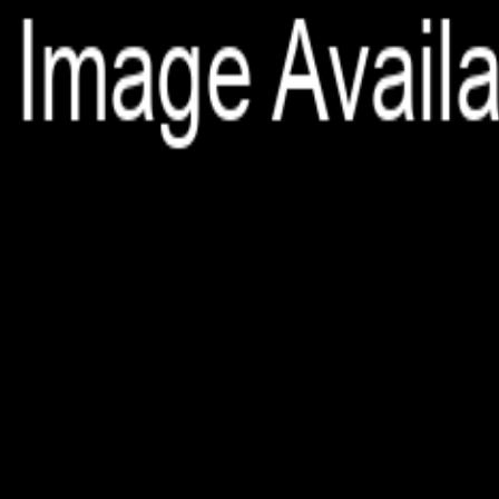
File is no longer available as it expired or has been deleted.