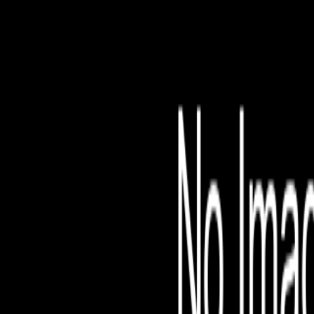
File is no longer avail