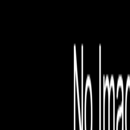
File is no longer avail