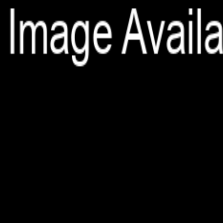
File is no longer available as it expired or has been deleted.