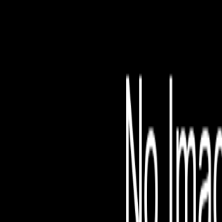
File is no longer avail