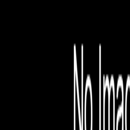
File is no longer avail