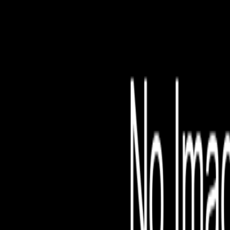
File is no longer avail