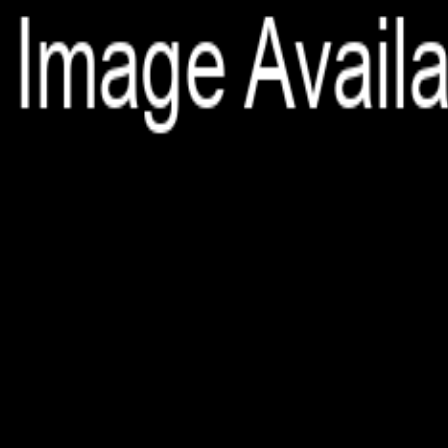
File is no longer available as it expired or has been deleted.