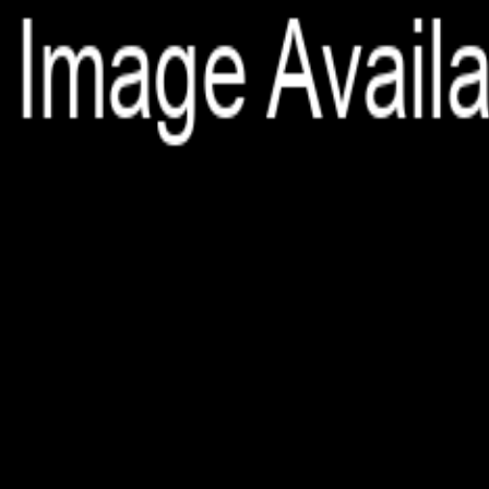
File is no longer available as it expired or has been deleted.