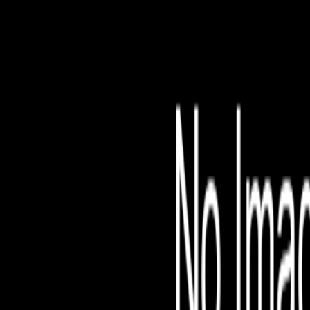
File is no longer avail