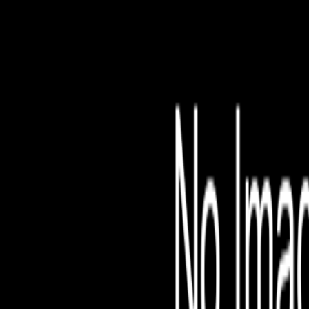
File is no longer avail