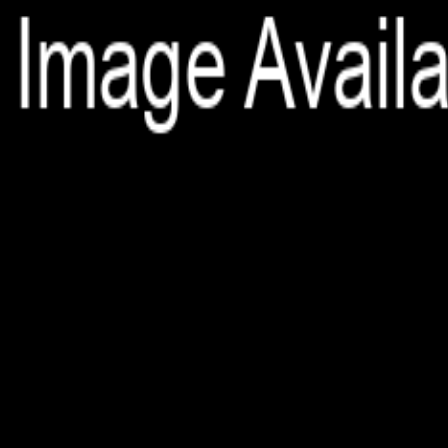
File is no longer available as it expired or has been deleted.