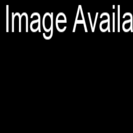
File is no longer available as it expired or has been deleted.