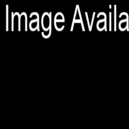
File is no longer available as it expired or has been deleted.