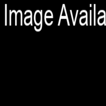
File is no longer available as it expired or has been deleted.